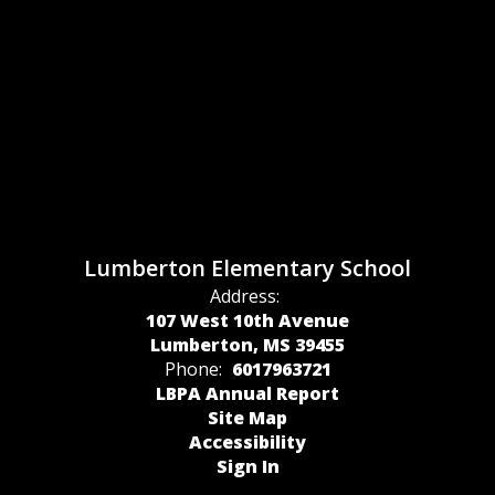
Lumberton Elementary School
Address:
107 West 10th Avenue
Lumberton, MS 39455
Phone:
6017963721
LBPA Annual Report
Site Map
Accessibility
Sign In