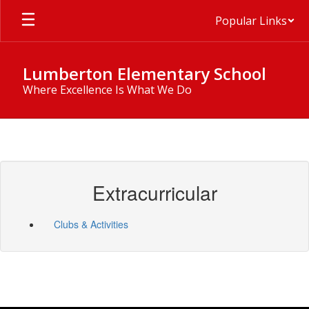
Skip
Popular Links
to
main
content
Lumberton Elementary School
Where Excellence Is What We Do
Extracurricular
Clubs & Activities