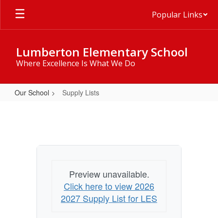
Skip
Popular Links
to
main
content
Lumberton Elementary School
Where Excellence Is What We Do
Our School
Supply Lists
Supply
Lists
Preview unavailable.
Click here to view 2026
2027 Supply List for LES