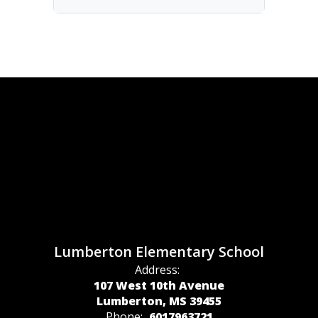
Lumberton Elementary School
Address:
107 West 10th Avenue
Lumberton, MS 39455
Phone:
6017963721