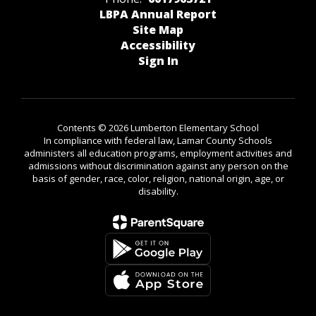
LBPA Annual Report
Site Map
Accessibility
Sign In
Contents © 2026 Lumberton Elementary School
In compliance with federal law, Lamar County Schools
administers all education programs, employment activities and
admissions without discrimination against any person on the
basis of gender, race, color, religion, national origin, age, or
disability.