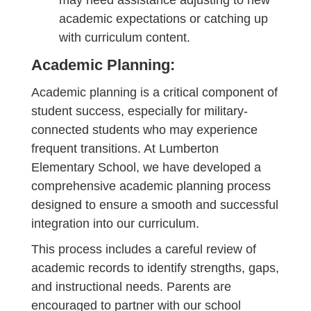
may need assistance adjusting to new
academic expectations or catching up
with curriculum content.
Academic Planning:
Academic planning is a critical component of
student success, especially for military-
connected students who may experience
frequent transitions. At Lumberton
Elementary School, we have developed a
comprehensive academic planning process
designed to ensure a smooth and successful
integration into our curriculum.
This process includes a careful review of
academic records to identify strengths, gaps,
and instructional needs. Parents are
encouraged to partner with our school