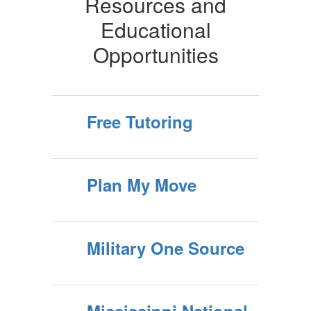
Resources and
Educational
Opportunities
Free Tutoring
Plan My Move
Military One Source