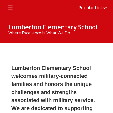
Skip
Popular Links
to
main
content
Lumberton Elementary School
Where Excellence Is What We Do
Military
Family
Hub
Lumberton Elementary School
welcomes military-connected
families and honors the unique
challenges and strengths
associated with military service.
We are dedicated to supporting