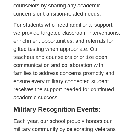
counselors by sharing any academic
concerns or transition-related needs.
For students who need additional support,
we provide targeted classroom interventions,
enrichment opportunities, and referrals for
gifted testing when appropriate. Our
teachers and counselors prioritize open
communication and collaboration with
families to address concerns promptly and
ensure every military-connected student
receives the support needed for continued
academic success.
Military Recognition Events:
Each year, our school proudly honors our
military community by celebrating Veterans