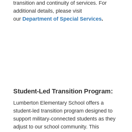
transition and continuity of services. For
additional details, please visit
our
Department of Special Services
.
Student-Led Transition Program:
Lumberton Elementary School offers a
student-led transition program designed to
support military-connected students as they
adjust to our school community. This