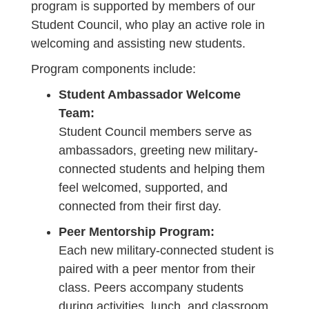
program is supported by members of our
Student Council, who play an active role in
welcoming and assisting new students.
Program components include:
Student Ambassador Welcome
Team:
Student Council members serve as
ambassadors, greeting new military-
connected students and helping them
feel welcomed, supported, and
connected from their first day.
Peer Mentorship Program:
Each new military-connected student is
paired with a peer mentor from their
class. Peers accompany students
during activities, lunch, and classroom