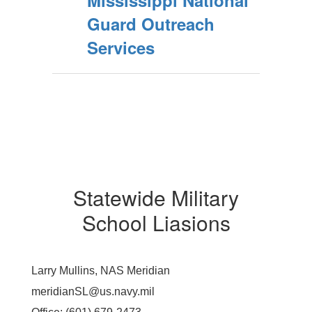
Mississippi National
Guard Outreach
Services
Statewide Military
School Liasions
Larry Mullins, NAS Meridian
meridianSL@us.navy.mil