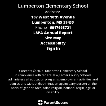
Lumberton Elementary School
Address:
107 West 10th Avenue
Lumberton, MS 39455
Phone:
6017963721
LBPA Annual Report
Site Map
Accessibility
Sign In
Contents © 2026 Lumberton Elementary School
In compliance with federal law, Lamar County Schools
administers all education programs, employment activities and
admissions without discrimination against any person on the
basis of gender, race, color, religion, national origin, age, or
disability.