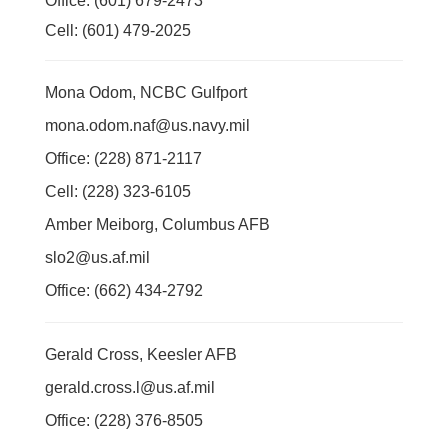
Office: (601) 679-2473
Cell: (601) 479-2025
Mona Odom, NCBC Gulfport
mona.odom.naf@us.navy.mil
Office: (228) 871-2117
Cell: (228) 323-6105
Amber Meiborg, Columbus AFB
slo2@us.af.mil
Office: (662) 434-2792
Gerald Cross, Keesler AFB
gerald.cross.l@us.af.mil
Office: (228) 376-8505