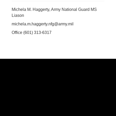
Michela M. Haggerty, Army National Guard MS
Liason
michela.m.haggerty.nfg@army.mil
Office (601) 313-6317