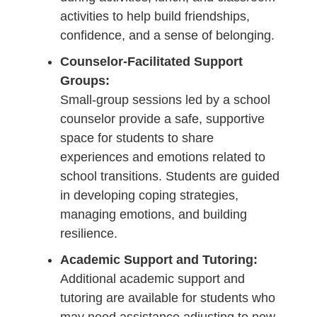
activities to help build friendships,
confidence, and a sense of belonging.
Counselor-Facilitated Support
Groups:
Small-group sessions led by a school
counselor provide a safe, supportive
space for students to share
experiences and emotions related to
school transitions. Students are guided
in developing coping strategies,
managing emotions, and building
resilience.
Academic Support and Tutoring:
Additional academic support and
tutoring are available for students who