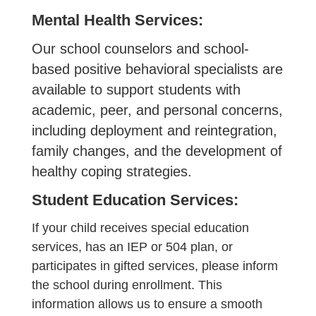
Mental Health Services:
Our school counselors and school-
based positive behavioral specialists are
available to support students with
academic, peer, and personal concerns,
including deployment and reintegration,
family changes, and the development of
healthy coping strategies.
Student Education Services:
If your child receives special education
services, has an IEP or 504 plan, or
participates in gifted services, please inform
the school during enrollment. This
information allows us to ensure a smooth