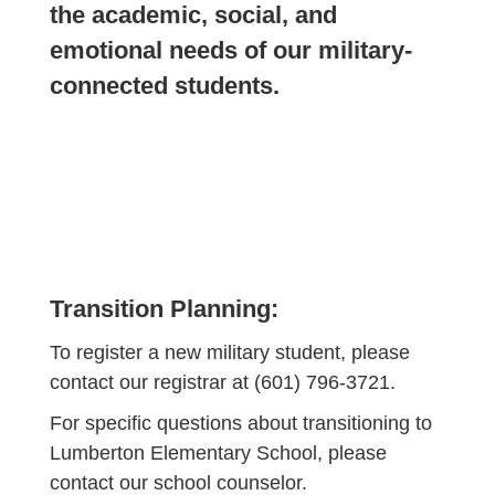
the academic, social, and
emotional needs of our military-
connected students.
Transition Planning:
To register a new military student, please
contact our registrar at (601) 796-3721.
For specific questions about transitioning to
Lumberton Elementary School, please
contact our school counselor.