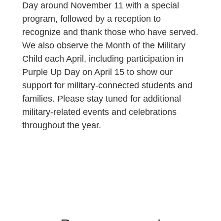
Day around November 11 with a special
program, followed by a reception to
recognize and thank those who have served.
We also observe the Month of the Military
Child each April, including participation in
Purple Up Day on April 15 to show our
support for military-connected students and
families. Please stay tuned for additional
military-related events and celebrations
throughout the year.