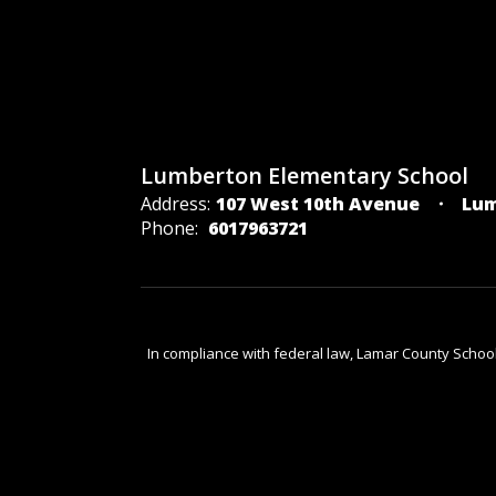
Lumberton Elementary School
Address:
107 West 10th Avenue
Lum
Phone:
6017963721
In compliance with federal law, Lamar County Schoo