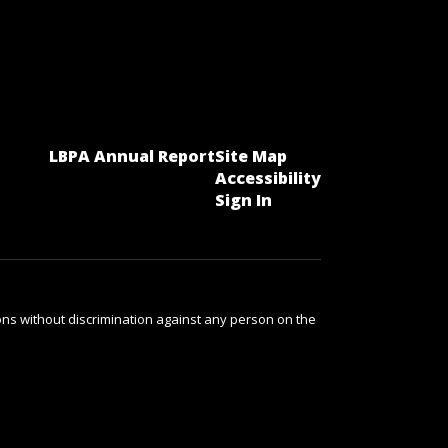
LBPA Annual Report
Site Map
Accessibility
Sign In
ns without discrimination against any person on the