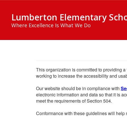
Skip
to
Lumberton Elementary Sch
main
content
Where Excellence Is What We Do
This organization is committed to providing a 
working to increase the accessibility and usabi
Our website should be in compliance with
Se
electronic information and data so that it is ac
meet the requirements of Section 504.
Conformance with these guidelines will help m