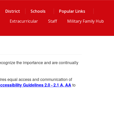
District
Schools
Popular Links
Extracurricular
Staff
Military Family Hub
 recognize the importance and are continually
equires equal access and communication of
essibility Guidelines 2.0 - 2.1 A, AA
to