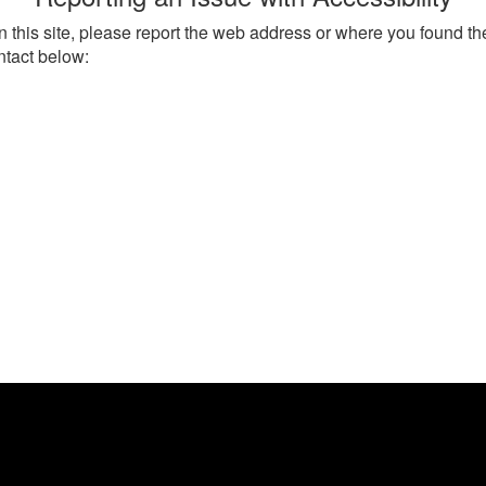
on this site, please report the web address or where you found th
ntact below: