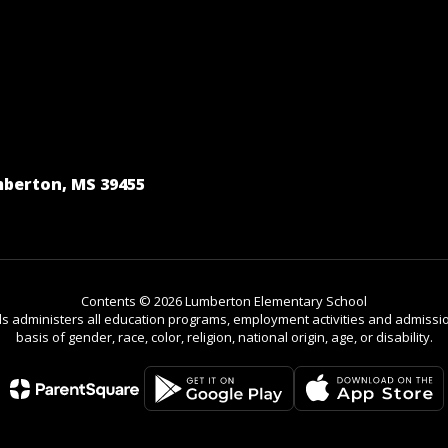
berton, MS 39455
Contents © 2026 Lumberton Elementary School
ls administers all education programs, employment activities and admissio
basis of gender, race, color, religion, national origin, age, or disability.