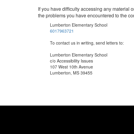
If you have difficulty accessing any material 
the problems you have encountered to the co
Lumberton Elementary School
6017963721
To contact us in writing, send letters to:
Lumberton Elementary School
c/o Accessibility Issues
107 West 10th Avenue
Lumberton, MS 39455