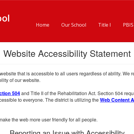
ool
Home
Our School
Title I
PBIS
Website Accessibility Statement
website that is accessible to all users regardless of ability. We
lity of our website.
ction 504
and Title II of the Rehabilitation Act. Section 504 r
cessible to everyone. The district is utilizing the
Web Content Acc
ake the web more user friendly for all people.
Reporting an Issue with Accessibility