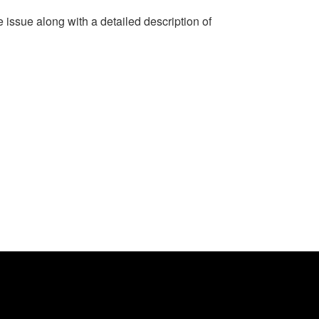
e issue along with a detailed description of