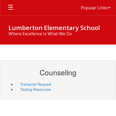
Skip
Popular Links
to
main
content
Lumberton Elementary School
Where Excellence Is What We Do
Counseling
Transcript Request
Testing Resources