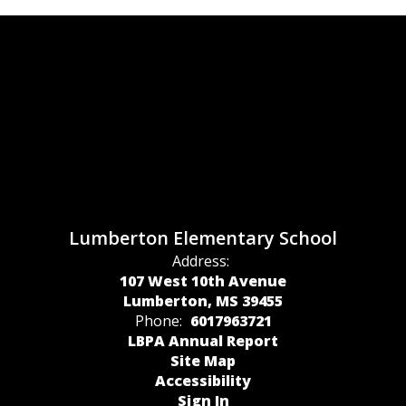
Lumberton Elementary School
Address:
107 West 10th Avenue
Lumberton, MS 39455
Phone:
6017963721
LBPA Annual Report
Site Map
Accessibility
Sign In