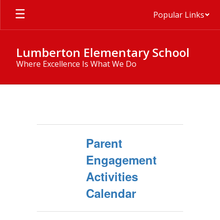
Skip
Popular Links
to
main
content
Lumberton Elementary School
Where Excellence Is What We Do
Title
I
Parent
Engagement
Activities
Calendar