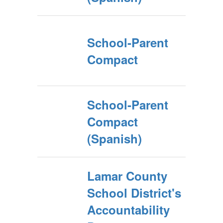
School-Parent
Compact
School-Parent
Compact
(Spanish)
Lamar County
School District's
Accountability