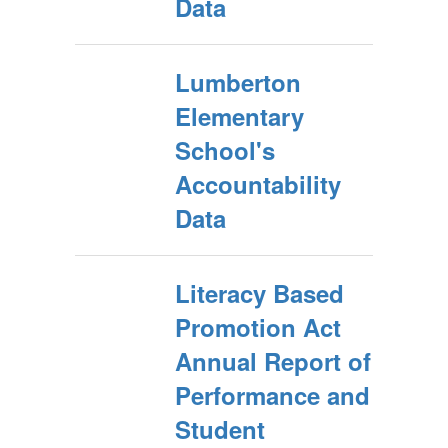
Data
Lumberton
Elementary
School's
Accountability
Data
Literacy Based
Promotion Act
Annual Report of
Performance and
Student