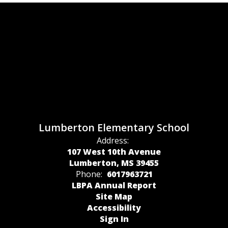
Lumberton Elementary School
Address:
107 West 10th Avenue
Lumberton, MS 39455
Phone:
6017963721
LBPA Annual Report
Site Map
Accessibility
Sign In