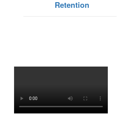
Retention