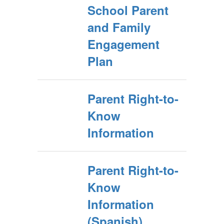
School Parent
and Family
Engagement
Plan
Parent Right-to-
Know
Information
Parent Right-to-
Know
Information
(Spanish)