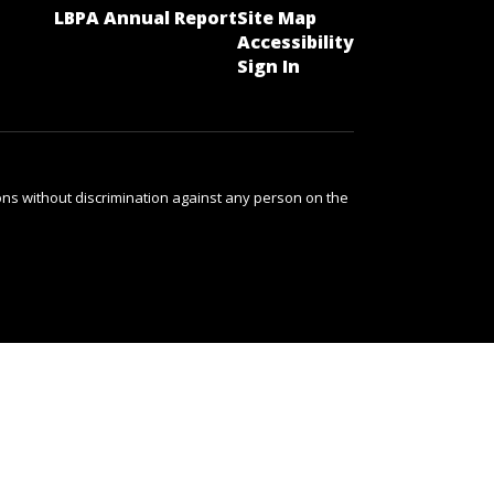
LBPA Annual Report
Site Map
Accessibility
Sign In
ns without discrimination against any person on the