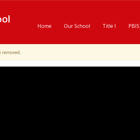
ool
Home
Our School
Title I
PBIS
en removed.