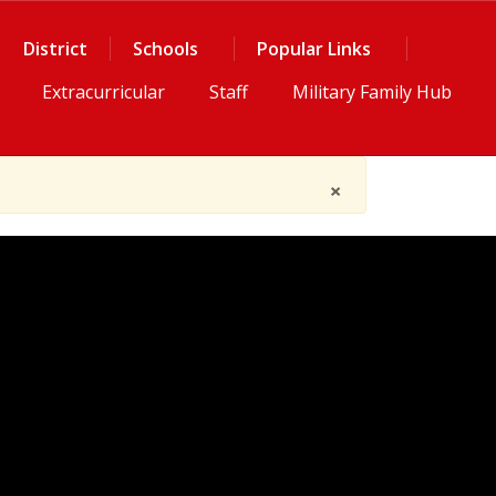
District
Schools
Popular Links
Extracurricular
Staff
Military Family Hub
×