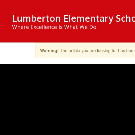
Skip
to
Lumberton Elementary Sch
main
content
Where Excellence Is What We Do
Warning!
The article you are looking for has be