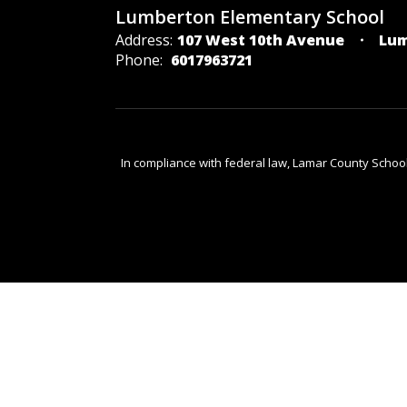
Lumberton Elementary School
Address:
107 West 10th Avenue
Lum
Phone:
6017963721
In compliance with federal law, Lamar County Schoo