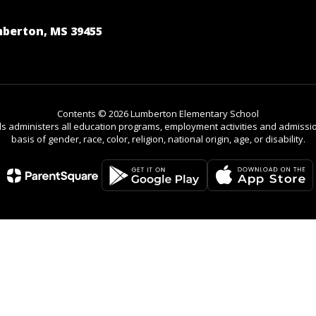
berton, MS 39455
Contents © 2026 Lumberton Elementary School
ls administers all education programs, employment activities and admissio
basis of gender, race, color, religion, national origin, age, or disability.