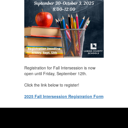
Registration for Fall Intersession is now
open until Friday, September 12th.
Click the link below to register!
2025 Fall Intersession Registration Form