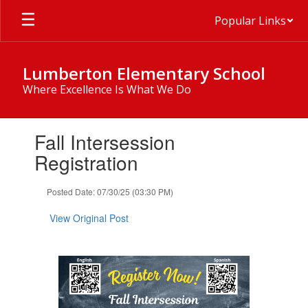
Skip
Popular Links
to
main
content
Lumberton Elementary School
Where Excellence Is What We Do
Contains
Fall Intersession
1
slides.
Registration
Use
the
Posted Date: 07/30/25 (03:30 PM)
next
and
View Original Post
previous
buttons
to
navigate.