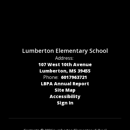
Lumberton Elementary School
Address:
107 West 10th Avenue
Lumberton, MS 39455
Phone:
6017963721
LBPA Annual Report
Site Map
Accessibility
Sign In